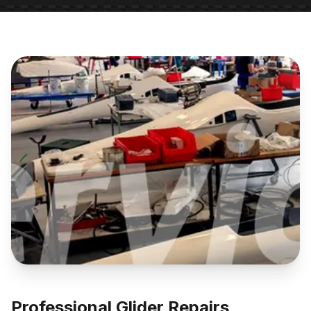
Professional Glider Repairs