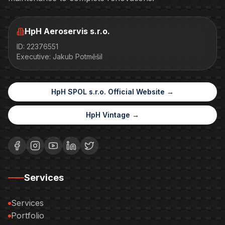
HpH Aeroservis s.r.o.
ID
:
22376551
Executive
:
Jakub Potměšil
HpH SPOL s.r.o. Official Website →
HpH Vintage →
Services
Services
Portfolio