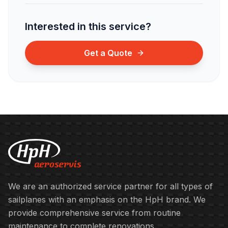
Interested in this service?
Get a Quote
We are an authorized service partner for all types of
sailplanes with an emphasis on the HpH brand. We
provide comprehensive service from routine
maintenance to complete renovations.