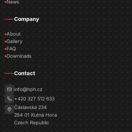
News
Company
About
Gallery
FAQ
Downloads
Contact
info@hph.cz
+420 327 512 633
Čáslavská 234
284 01
Kutná Hora
Czech Republic