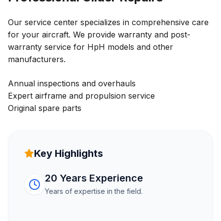
Our service center specializes in comprehensive care
for your aircraft. We provide warranty and post-
warranty service for HpH models and other
manufacturers.
Annual inspections and overhauls
Expert airframe and propulsion service
Original spare parts
Key Highlights
20 Years Experience
Years of expertise in the field.