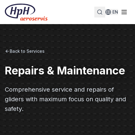
EN
Back to Services
Repairs & Maintenance
Comprehensive service and repairs of
gliders with maximum focus on quality and
safety.